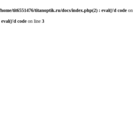
/home/tit6551476/titanoptik.ru/docs/index.php(2) : eval()'d code
on 
 eval()'d code
on line
3