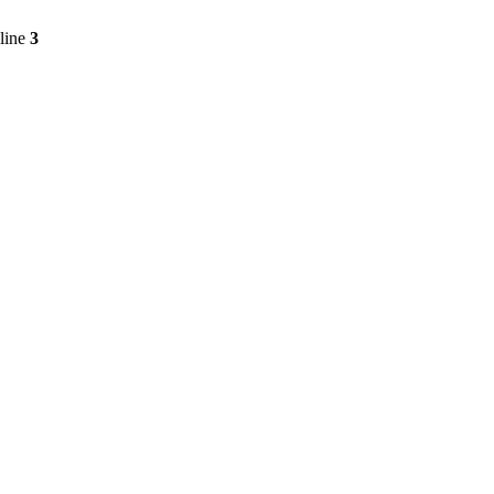
line
3