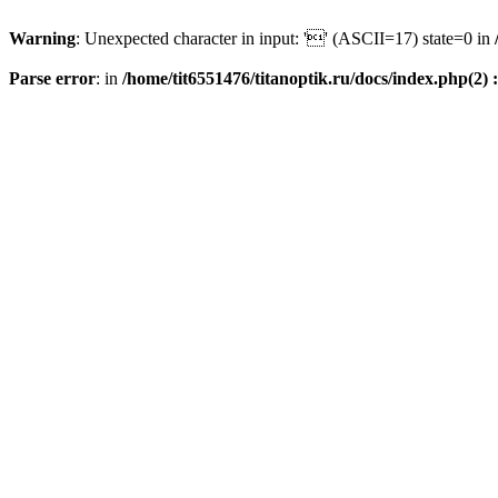
Warning
: Unexpected character in input: '' (ASCII=17) state=0 in
Parse error
: in
/home/tit6551476/titanoptik.ru/docs/index.php(2) :