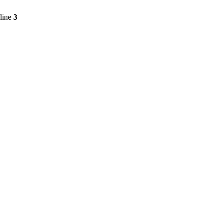
line
3