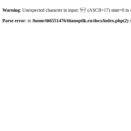
Warning
: Unexpected character in input: '' (ASCII=17) state=0 in
Parse error
: in
/home/tit6551476/titanoptik.ru/docs/index.php(2) :