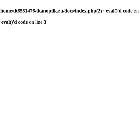
/home/tit6551476/titanoptik.ru/docs/index.php(2) : eval()'d code
on 
 eval()'d code
on line
3