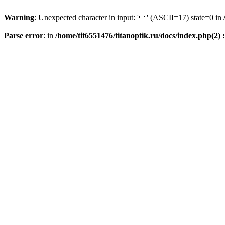
Warning
: Unexpected character in input: '' (ASCII=17) state=0 in
Parse error
: in
/home/tit6551476/titanoptik.ru/docs/index.php(2) :