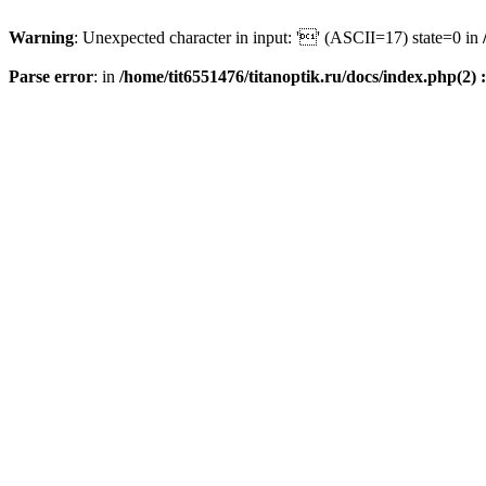
Warning
: Unexpected character in input: '' (ASCII=17) state=0 in
Parse error
: in
/home/tit6551476/titanoptik.ru/docs/index.php(2) :