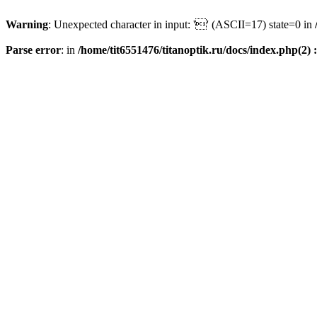
Warning
: Unexpected character in input: '' (ASCII=17) state=0 in
Parse error
: in
/home/tit6551476/titanoptik.ru/docs/index.php(2) :