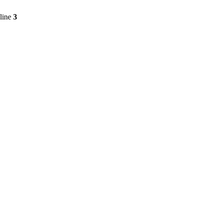
line
3