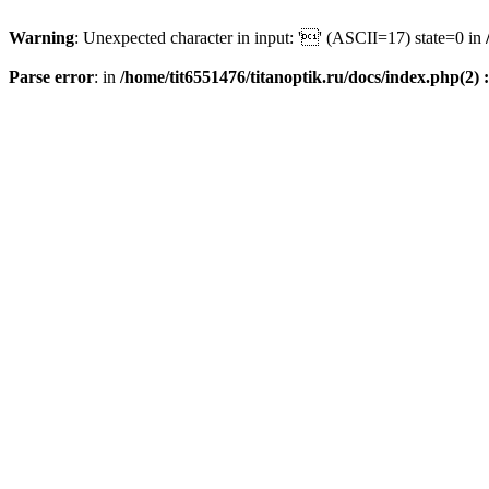
Warning
: Unexpected character in input: '' (ASCII=17) state=0 in
Parse error
: in
/home/tit6551476/titanoptik.ru/docs/index.php(2) :