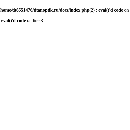
/home/tit6551476/titanoptik.ru/docs/index.php(2) : eval()'d code
on 
 eval()'d code
on line
3