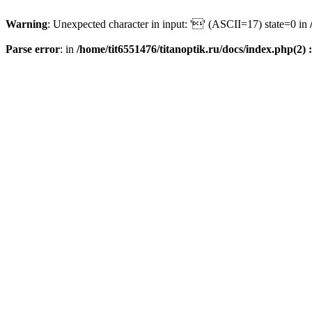
Warning
: Unexpected character in input: '' (ASCII=17) state=0 in
Parse error
: in
/home/tit6551476/titanoptik.ru/docs/index.php(2) :