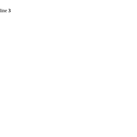
line
3