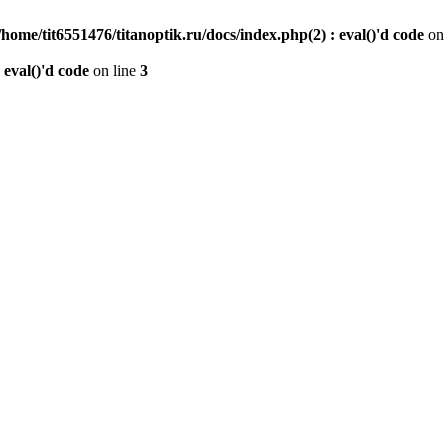
/home/tit6551476/titanoptik.ru/docs/index.php(2) : eval()'d code
on 
 eval()'d code
on line
3