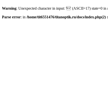
Warning
: Unexpected character in input: '' (ASCII=17) state=0 in
Parse error
: in
/home/tit6551476/titanoptik.ru/docs/index.php(2) :