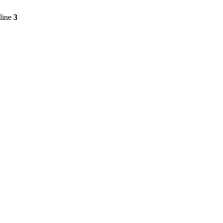
line
3