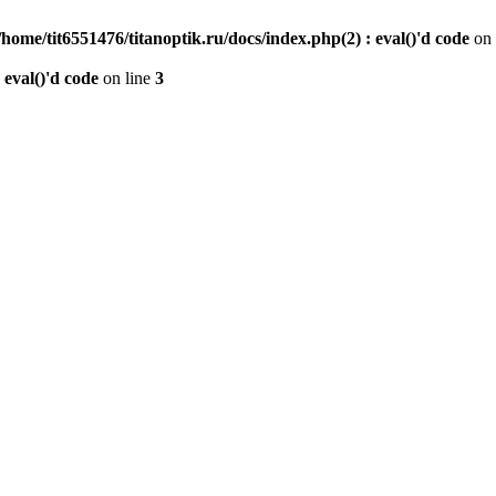
/home/tit6551476/titanoptik.ru/docs/index.php(2) : eval()'d code
on 
 eval()'d code
on line
3