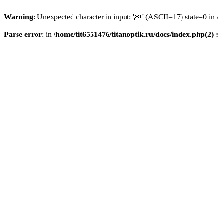
Warning
: Unexpected character in input: '' (ASCII=17) state=0 in
Parse error
: in
/home/tit6551476/titanoptik.ru/docs/index.php(2) :