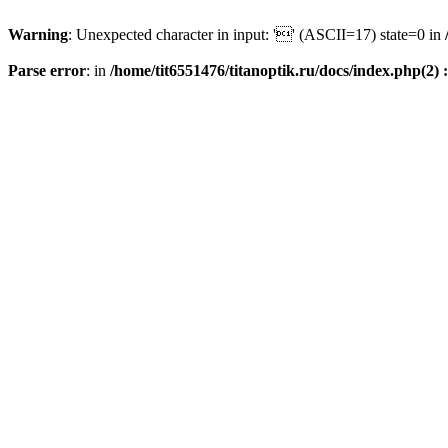
Warning
: Unexpected character in input: '' (ASCII=17) state=0 in
Parse error
: in
/home/tit6551476/titanoptik.ru/docs/index.php(2) :