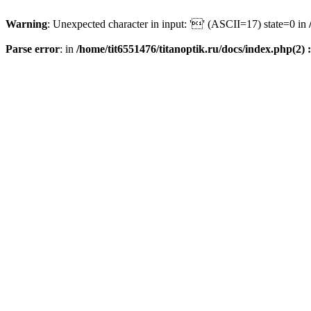
Warning
: Unexpected character in input: '' (ASCII=17) state=0 in
Parse error
: in
/home/tit6551476/titanoptik.ru/docs/index.php(2) :