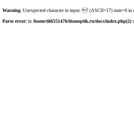
Warning
: Unexpected character in input: '' (ASCII=17) state=0 in
Parse error
: in
/home/tit6551476/titanoptik.ru/docs/index.php(2) :