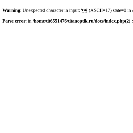
Warning
: Unexpected character in input: '' (ASCII=17) state=0 in
Parse error
: in
/home/tit6551476/titanoptik.ru/docs/index.php(2) :