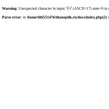
Warning
: Unexpected character in input: '' (ASCII=17) state=0 in
Parse error
: in
/home/tit6551476/titanoptik.ru/docs/index.php(2) :