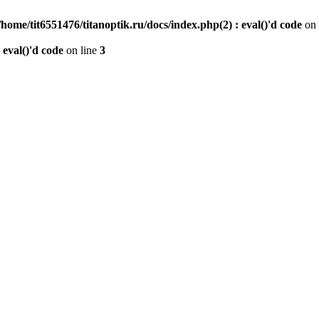
/home/tit6551476/titanoptik.ru/docs/index.php(2) : eval()'d code
on 
 eval()'d code
on line
3