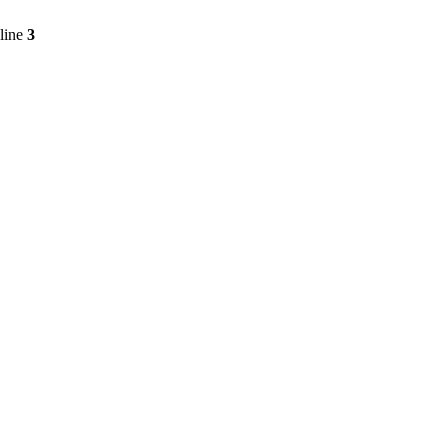
line
3