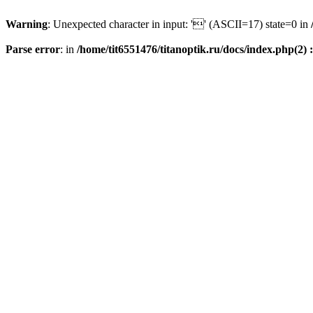
Warning
: Unexpected character in input: '' (ASCII=17) state=0 in
Parse error
: in
/home/tit6551476/titanoptik.ru/docs/index.php(2) :