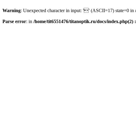
Warning
: Unexpected character in input: '' (ASCII=17) state=0 in
Parse error
: in
/home/tit6551476/titanoptik.ru/docs/index.php(2) :