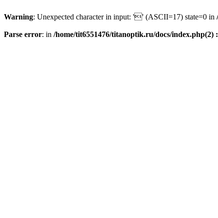
Warning
: Unexpected character in input: '' (ASCII=17) state=0 in
Parse error
: in
/home/tit6551476/titanoptik.ru/docs/index.php(2) :