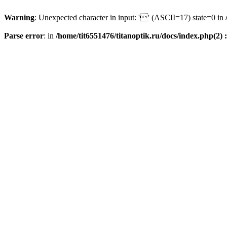
Warning
: Unexpected character in input: '' (ASCII=17) state=0 in
Parse error
: in
/home/tit6551476/titanoptik.ru/docs/index.php(2) :