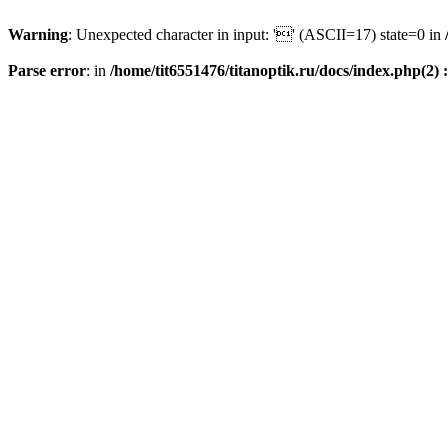
Warning
: Unexpected character in input: '' (ASCII=17) state=0 in
Parse error
: in
/home/tit6551476/titanoptik.ru/docs/index.php(2) :