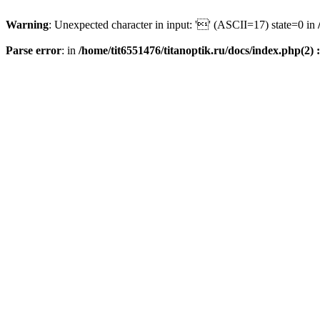
Warning
: Unexpected character in input: '' (ASCII=17) state=0 in
Parse error
: in
/home/tit6551476/titanoptik.ru/docs/index.php(2) :