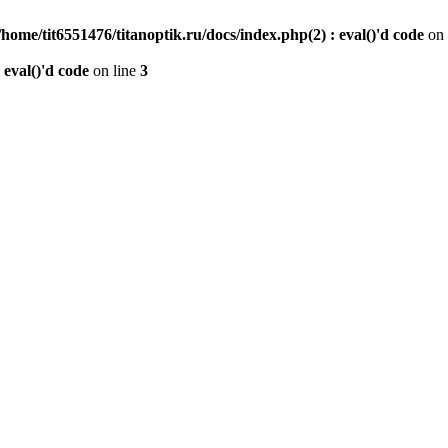
/home/tit6551476/titanoptik.ru/docs/index.php(2) : eval()'d code
on 
 eval()'d code
on line
3