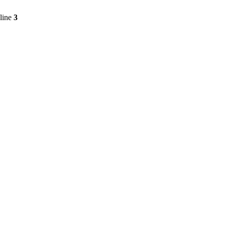
line
3