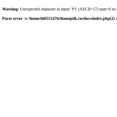
Warning
: Unexpected character in input: '' (ASCII=17) state=0 in
Parse error
: in
/home/tit6551476/titanoptik.ru/docs/index.php(2) :