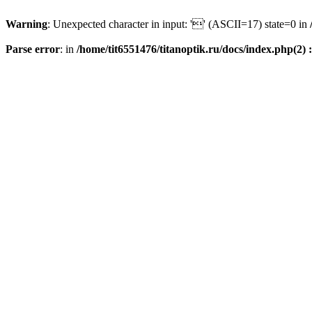
Warning
: Unexpected character in input: '' (ASCII=17) state=0 in
Parse error
: in
/home/tit6551476/titanoptik.ru/docs/index.php(2) :