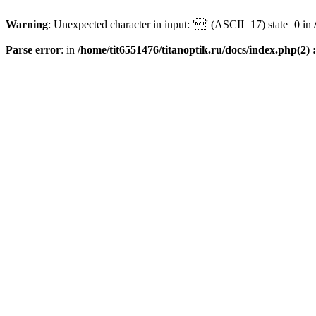
Warning
: Unexpected character in input: '' (ASCII=17) state=0 in
Parse error
: in
/home/tit6551476/titanoptik.ru/docs/index.php(2) :