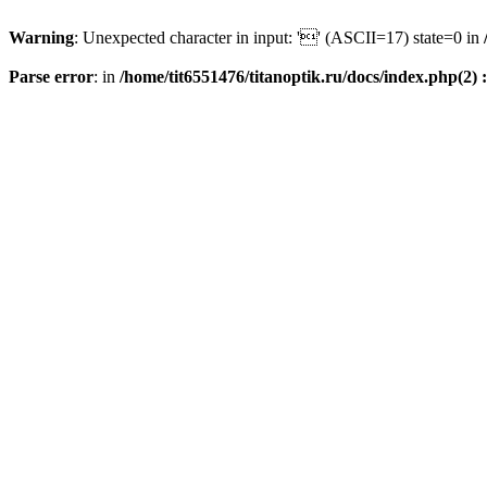
Warning
: Unexpected character in input: '' (ASCII=17) state=0 in
Parse error
: in
/home/tit6551476/titanoptik.ru/docs/index.php(2) :