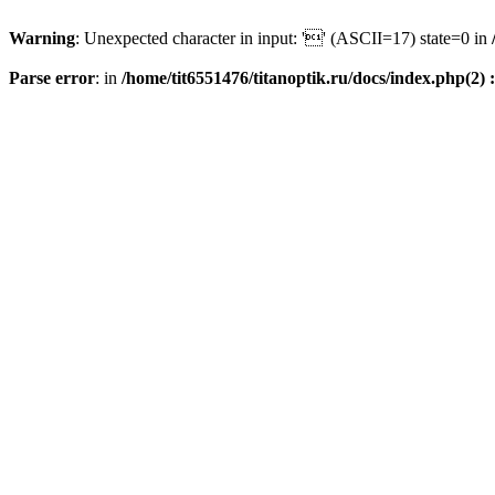
Warning
: Unexpected character in input: '' (ASCII=17) state=0 in
Parse error
: in
/home/tit6551476/titanoptik.ru/docs/index.php(2) :