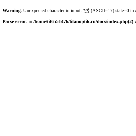
Warning
: Unexpected character in input: '' (ASCII=17) state=0 in
Parse error
: in
/home/tit6551476/titanoptik.ru/docs/index.php(2) :