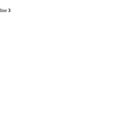
line
3