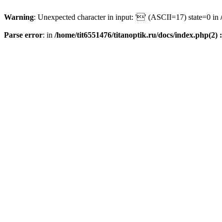
Warning
: Unexpected character in input: '' (ASCII=17) state=0 in
Parse error
: in
/home/tit6551476/titanoptik.ru/docs/index.php(2) :