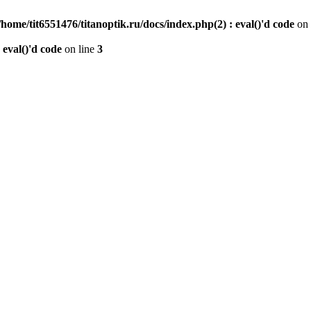
/home/tit6551476/titanoptik.ru/docs/index.php(2) : eval()'d code
on 
 eval()'d code
on line
3