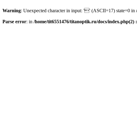
Warning
: Unexpected character in input: '' (ASCII=17) state=0 in
Parse error
: in
/home/tit6551476/titanoptik.ru/docs/index.php(2) :