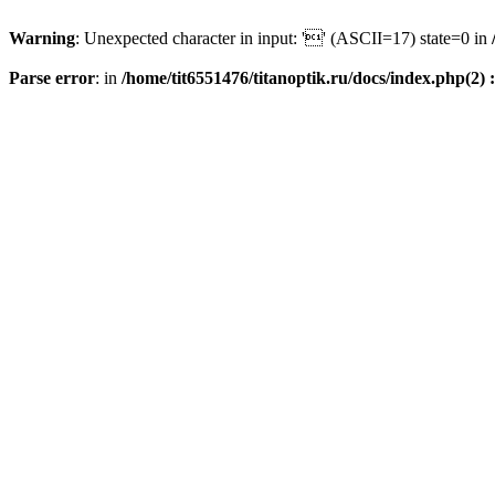
Warning
: Unexpected character in input: '' (ASCII=17) state=0 in
Parse error
: in
/home/tit6551476/titanoptik.ru/docs/index.php(2) :