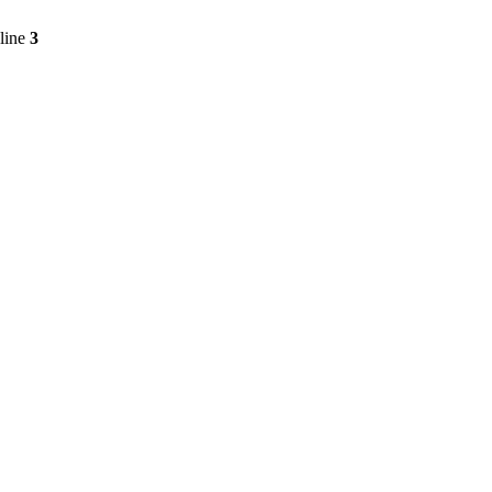
line
3