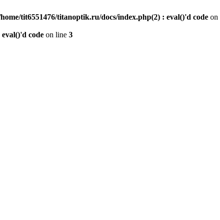
/home/tit6551476/titanoptik.ru/docs/index.php(2) : eval()'d code
on 
 eval()'d code
on line
3