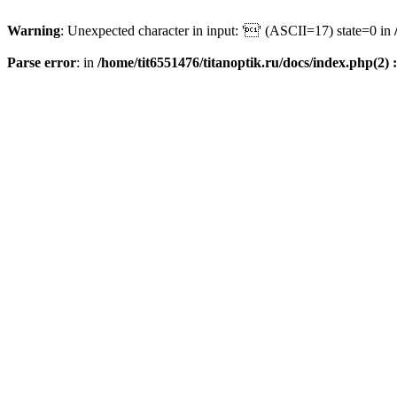
Warning
: Unexpected character in input: '' (ASCII=17) state=0 in
Parse error
: in
/home/tit6551476/titanoptik.ru/docs/index.php(2) :