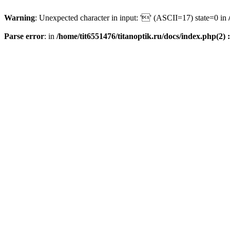
Warning
: Unexpected character in input: '' (ASCII=17) state=0 in
Parse error
: in
/home/tit6551476/titanoptik.ru/docs/index.php(2) :