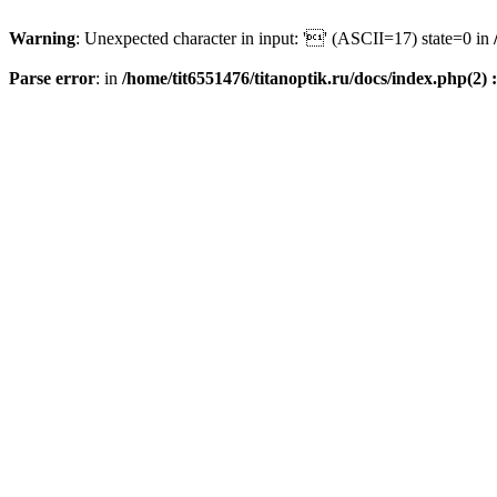
Warning
: Unexpected character in input: '' (ASCII=17) state=0 in
Parse error
: in
/home/tit6551476/titanoptik.ru/docs/index.php(2) :