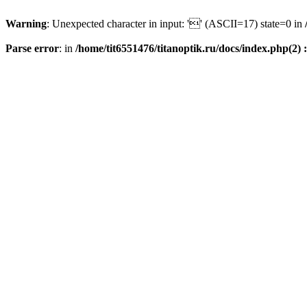
Warning
: Unexpected character in input: '' (ASCII=17) state=0 in
Parse error
: in
/home/tit6551476/titanoptik.ru/docs/index.php(2) :