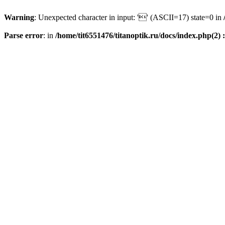
Warning
: Unexpected character in input: '' (ASCII=17) state=0 in
Parse error
: in
/home/tit6551476/titanoptik.ru/docs/index.php(2) :