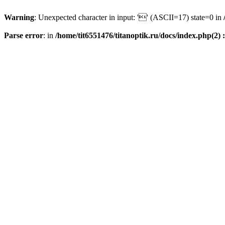
Warning
: Unexpected character in input: '' (ASCII=17) state=0 in
Parse error
: in
/home/tit6551476/titanoptik.ru/docs/index.php(2) :