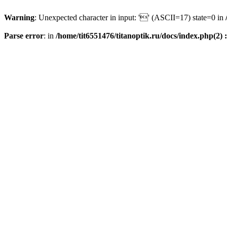
Warning
: Unexpected character in input: '' (ASCII=17) state=0 in
Parse error
: in
/home/tit6551476/titanoptik.ru/docs/index.php(2) :