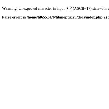
Warning
: Unexpected character in input: '' (ASCII=17) state=0 in
Parse error
: in
/home/tit6551476/titanoptik.ru/docs/index.php(2) :