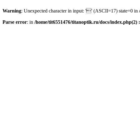
Warning
: Unexpected character in input: '' (ASCII=17) state=0 in
Parse error
: in
/home/tit6551476/titanoptik.ru/docs/index.php(2) :