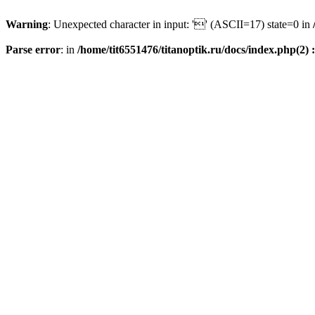
Warning
: Unexpected character in input: '' (ASCII=17) state=0 in
Parse error
: in
/home/tit6551476/titanoptik.ru/docs/index.php(2) :