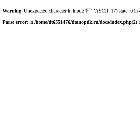
Warning
: Unexpected character in input: '' (ASCII=17) state=0 in
Parse error
: in
/home/tit6551476/titanoptik.ru/docs/index.php(2) :