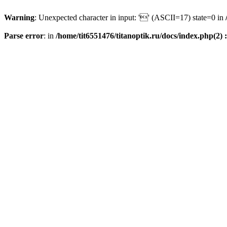
Warning
: Unexpected character in input: '' (ASCII=17) state=0 in
Parse error
: in
/home/tit6551476/titanoptik.ru/docs/index.php(2) :