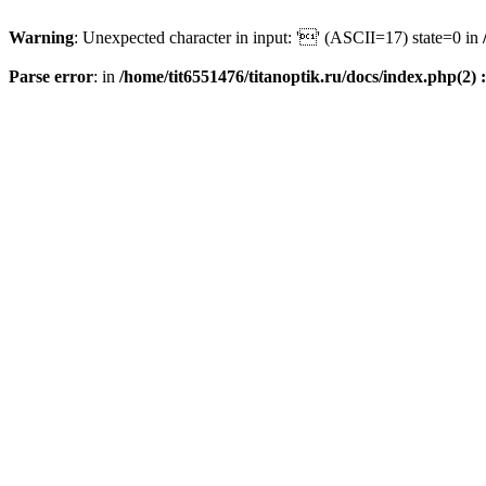
Warning
: Unexpected character in input: '' (ASCII=17) state=0 in
Parse error
: in
/home/tit6551476/titanoptik.ru/docs/index.php(2) :