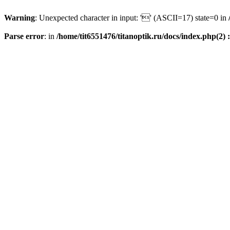
Warning
: Unexpected character in input: '' (ASCII=17) state=0 in
Parse error
: in
/home/tit6551476/titanoptik.ru/docs/index.php(2) :