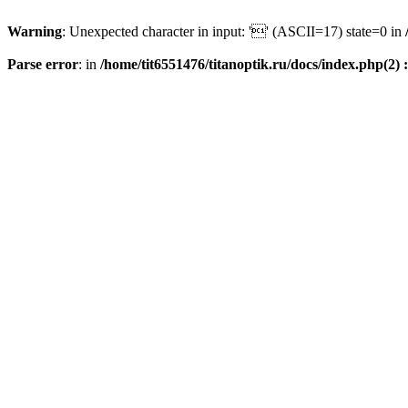
Warning
: Unexpected character in input: '' (ASCII=17) state=0 in
Parse error
: in
/home/tit6551476/titanoptik.ru/docs/index.php(2) :