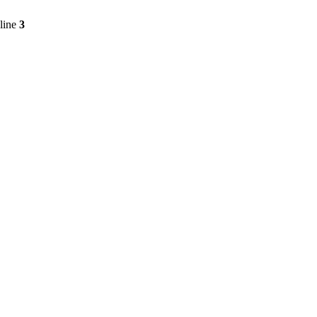
line
3