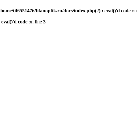
/home/tit6551476/titanoptik.ru/docs/index.php(2) : eval()'d code
on 
 eval()'d code
on line
3