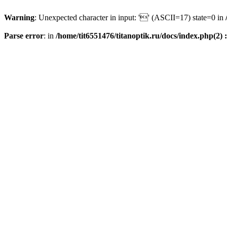
Warning
: Unexpected character in input: '' (ASCII=17) state=0 in
Parse error
: in
/home/tit6551476/titanoptik.ru/docs/index.php(2) :