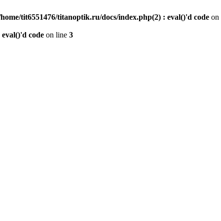
/home/tit6551476/titanoptik.ru/docs/index.php(2) : eval()'d code
on 
 eval()'d code
on line
3