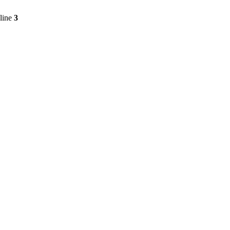
line
3