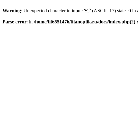
Warning
: Unexpected character in input: '' (ASCII=17) state=0 in
Parse error
: in
/home/tit6551476/titanoptik.ru/docs/index.php(2) :