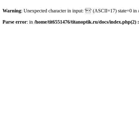
Warning
: Unexpected character in input: '' (ASCII=17) state=0 in
Parse error
: in
/home/tit6551476/titanoptik.ru/docs/index.php(2) :