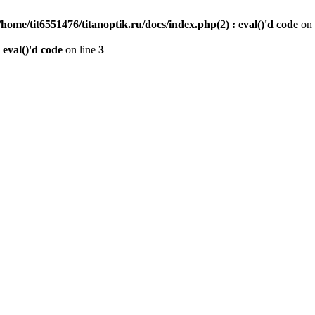
/home/tit6551476/titanoptik.ru/docs/index.php(2) : eval()'d code
on 
 eval()'d code
on line
3