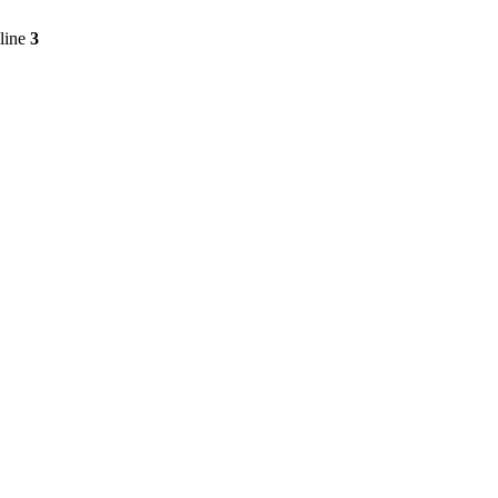
line
3