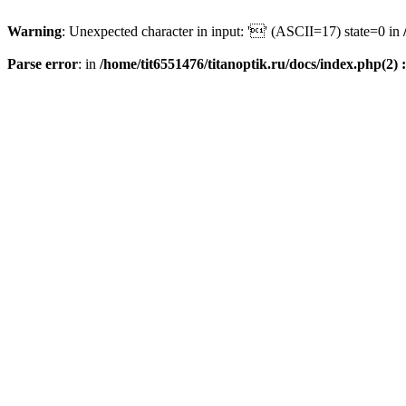
Warning
: Unexpected character in input: '' (ASCII=17) state=0 in
Parse error
: in
/home/tit6551476/titanoptik.ru/docs/index.php(2) :