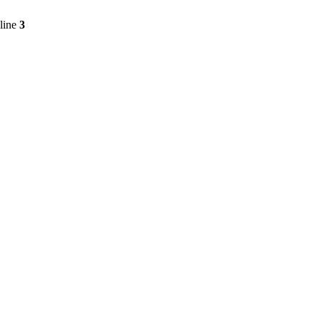
line
3