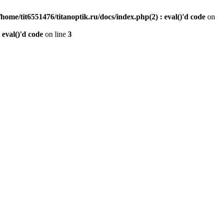
/home/tit6551476/titanoptik.ru/docs/index.php(2) : eval()'d code
on 
 eval()'d code
on line
3