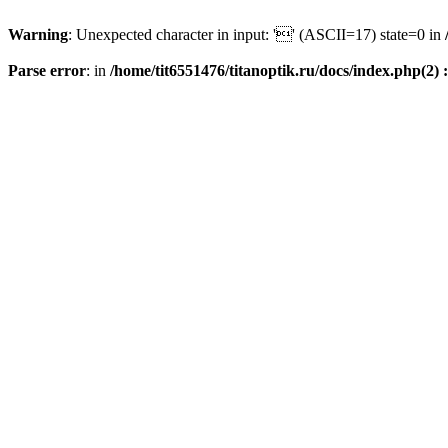
Warning
: Unexpected character in input: '' (ASCII=17) state=0 in
Parse error
: in
/home/tit6551476/titanoptik.ru/docs/index.php(2) :