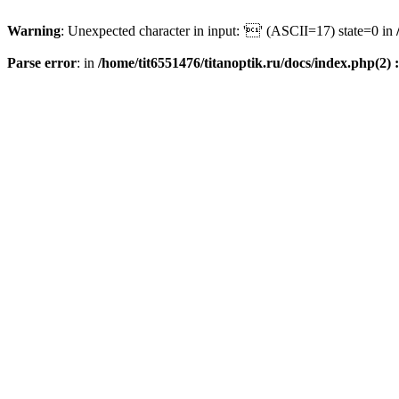
Warning
: Unexpected character in input: '' (ASCII=17) state=0 in
Parse error
: in
/home/tit6551476/titanoptik.ru/docs/index.php(2) :